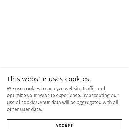
This website uses cookies.
We use cookies to analyze website traffic and
optimize your website experience. By accepting our
use of cookies, your data will be aggregated with all
other user data.
ACCEPT