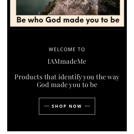
WELCOME TO
IAMmadeMe
Products that identify you the way
God made you to be
SHOP NOW